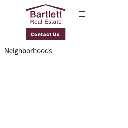
Contact Us
Neighborhoods