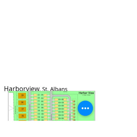
Harborview,
St. Albans