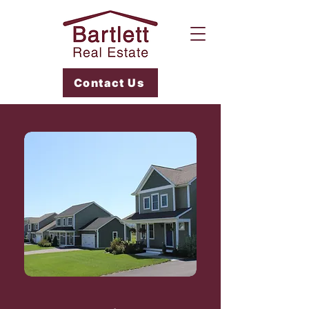
Contact Us