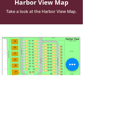
Harbor View Map
Take a look at the Harbor View Map.
*Click the picture to magnify