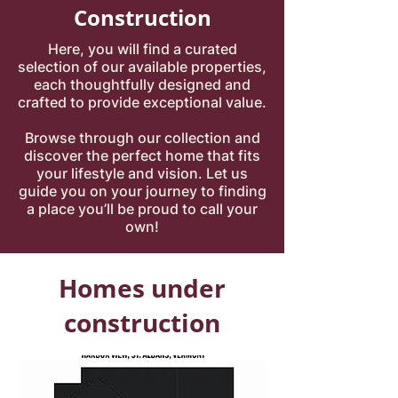
Construction
Here, you will find a curated
selection of our available properties,
each thoughtfully designed and
crafted to provide exceptional value.
Browse through our collection and
discover the perfect home that fits
your lifestyle and vision. Let us
guide you on your journey to finding
a place you’ll be proud to call your
own!
Homes under
construction