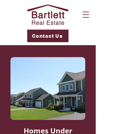
Contact Us
Homes Under