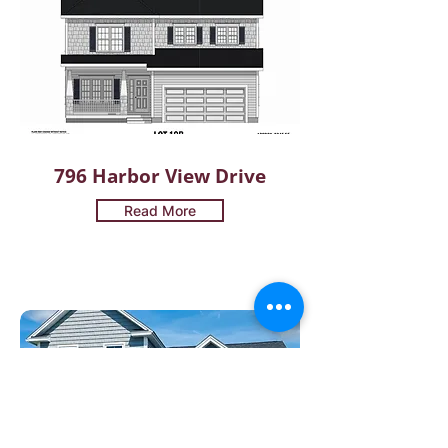
796 Harbor View Drive
Read More